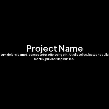
Project Name
sum dolor sit amet, consectetur adipiscing elit. Ut elit tellus, luctus nec ul
mattis, pulvinar dapibus leo.