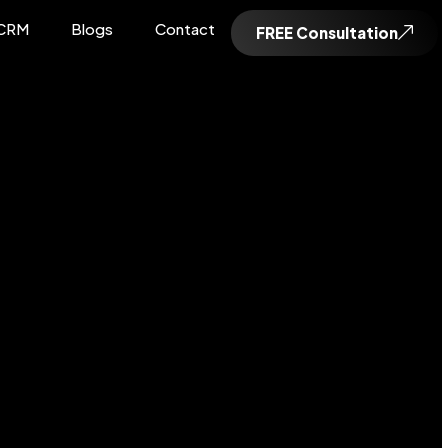
CRM
Blogs
Contact
FREE Consultation