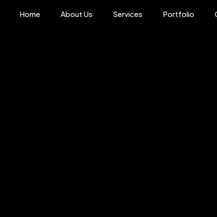
Home
About Us
Services
Portfolio