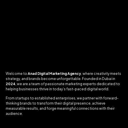
Welcome to
Anad Digital Marketing Agency
, where creativity meets
strategy, and brands become unforgettable. Founded in Dubai in
2024
, we are a team of passionate marketing experts dedicated to
helping businesses thrive in today’s fast-paced digital world.
From startups to established enterprises, we partner with forward-
thinking brands to transform their digital presence, achieve
measurable results, and forge meaningful connections with their
audience.