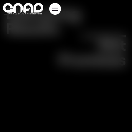
Delivering
Results
Not
Promises